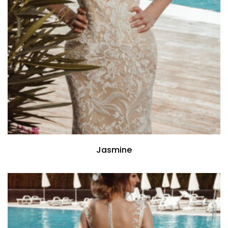
Jasmine