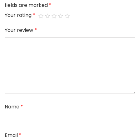
fields are marked
*
Your rating
*
Your review
*
Name
*
Email
*