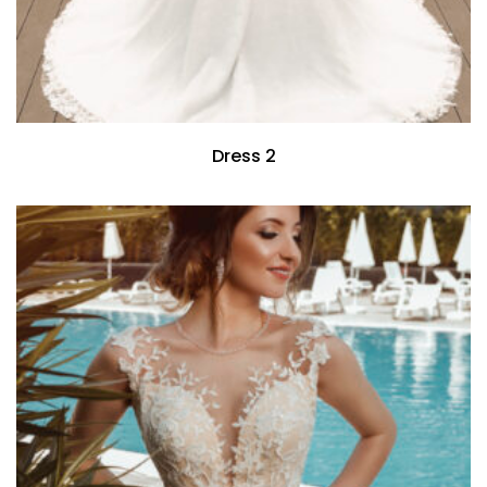
Dress 2