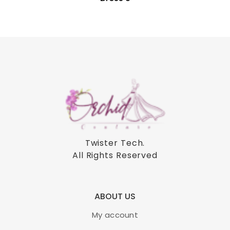
Twister Tech
.
All Rights Reserved
ABOUT US
My account