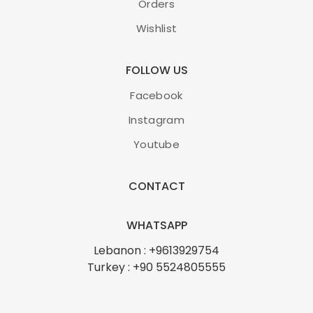
Orders
Wishlist
FOLLOW US
Facebook
Instagram
Youtube
CONTACT
WHATSAPP
Lebanon : +9613929754
Turkey : +90 5524805555