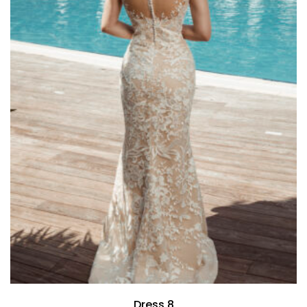
Dress 8