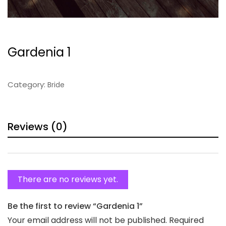
Gardenia 1
Category:
Bride
Reviews (0)
There are no reviews yet.
Be the first to review “Gardenia 1”
Your email address will not be published.
Required