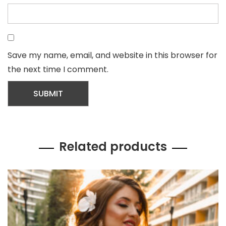
Save my name, email, and website in this browser for
the next time I comment.
Related products