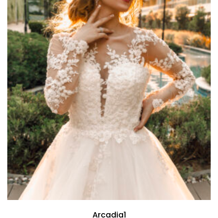
Arcadia1