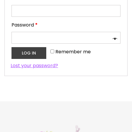
Password
*
Remember me
LOG IN
Lost your password?