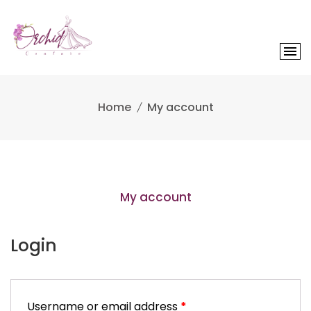
Skip
to
content
Home
My account
My account
Login
Username or email address
*