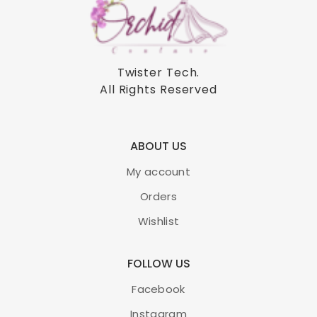
Twister Tech
.
All Rights Reserved
ABOUT US
My account
Orders
Wishlist
FOLLOW US
Facebook
Instagram