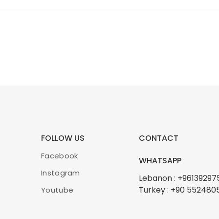
FOLLOW US
CONTACT
Facebook
WHATSAPP
Instagram
Lebanon : +96139297
Turkey : +90 552480
Youtube