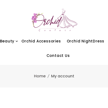
 Beauty
Orchid Accessories
Orchid NightDress
Contact Us
Home
My account