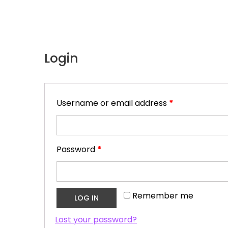
Login
Username or email address
*
Password
*
Remember me
LOG IN
Lost your password?