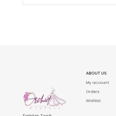
ABOUT US
My account
Orders
Wishlist
Twister Tech
.