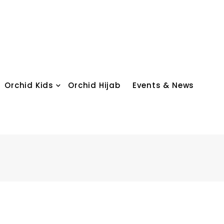
Orchid Kids
Orchid Hijab
Events & News