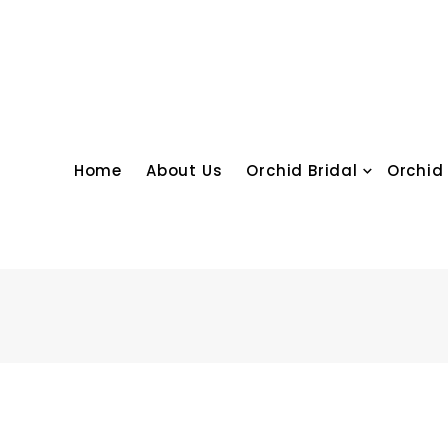
Skip
to
content
Home
About Us
Orchid Bridal
Orchid