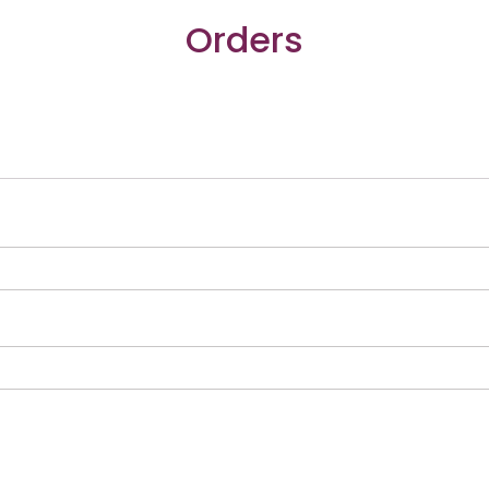
Orders