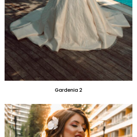
Gardenia 2