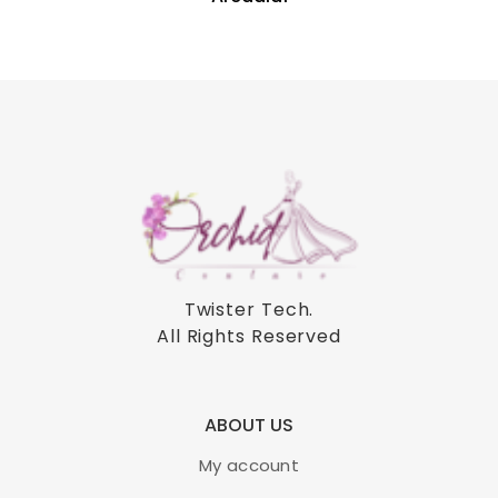
Twister Tech
.
All Rights Reserved
ABOUT US
My account