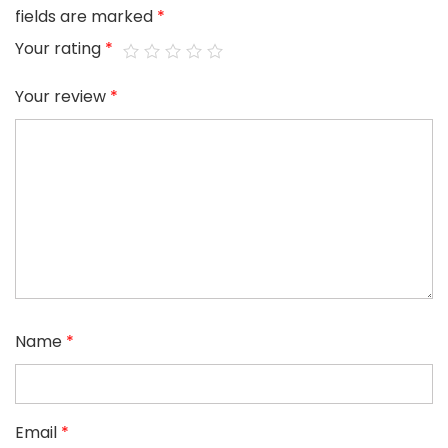
fields are marked
*
Your rating
*
Your review
*
Name
*
Email
*