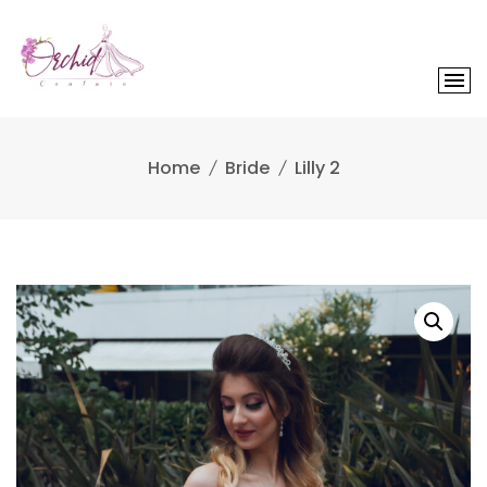
Skip
to
content
Home
Bride
Lilly 2