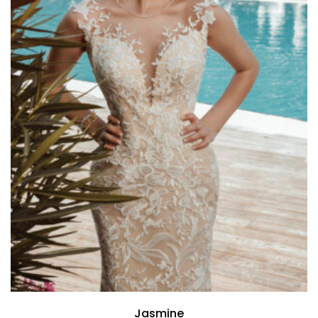
Jasmine