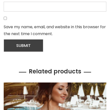
Save my name, email, and website in this browser for
the next time I comment.
Related products