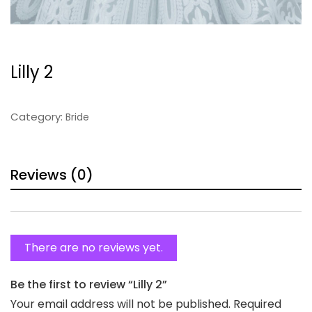
Lilly 2
Category:
Bride
Reviews (0)
There are no reviews yet.
Be the first to review “Lilly 2”
Your email address will not be published.
Required