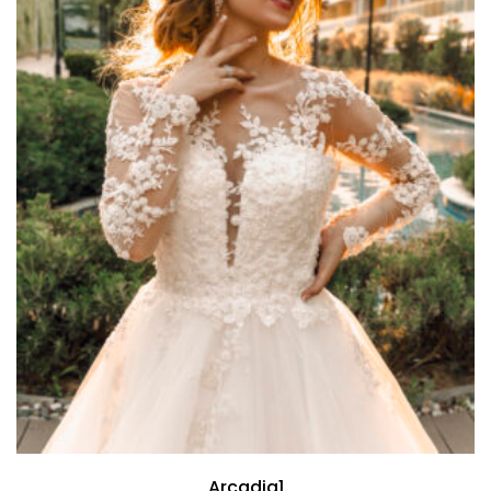
Arcadia1