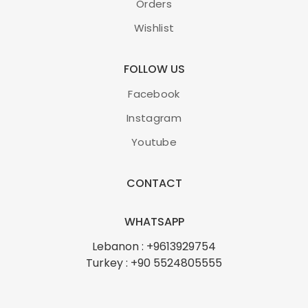
Orders
Wishlist
FOLLOW US
Facebook
Instagram
Youtube
CONTACT
WHATSAPP
Lebanon : +9613929754
Turkey : +90 5524805555