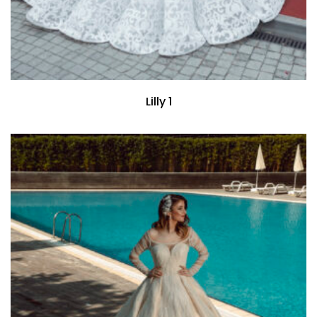
Lilly 1