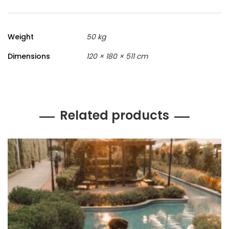
Weight
50 kg
Dimensions
120 × 180 × 511 cm
Related products