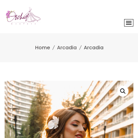
Skip
to
content
Home
Arcadia
Arcadia