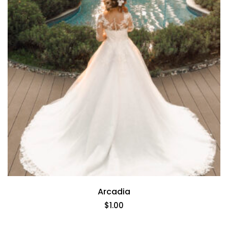
Arcadia
$
1.00