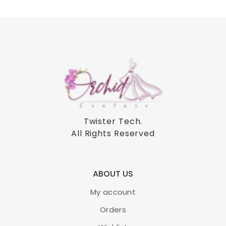
Twister Tech
.
All Rights Reserved
ABOUT US
My account
Orders